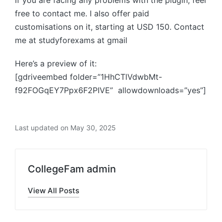
If you are facing any problems with the plugin, feel
free to contact me. I also offer paid
customisations on it, starting at USD 150. Contact
me at studyforexams at gmail
Here’s a preview of it:
[gdriveembed folder=”1HhCTlVdwbMt-
f92FOGqEY7Ppx6F2PIVE” allowdownloads=”yes”]
Last updated on May 30, 2025
CollegeFam admin
View All Posts