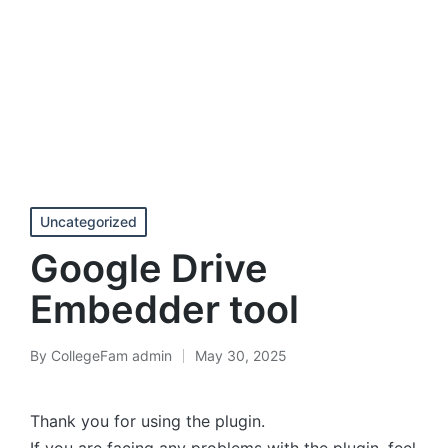
Posted
Uncategorized
in
Google Drive
Embedder tool
By
CollegeFam admin
May 30, 2025
Posted
by
Thank you for using the plugin.