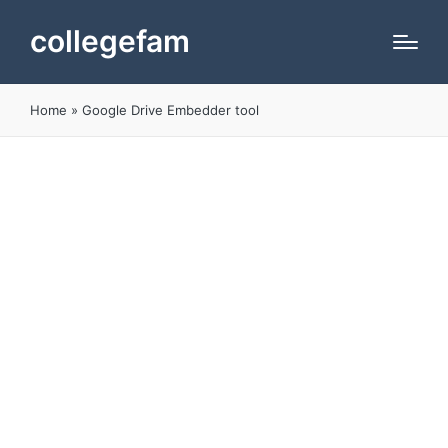
collegefam
Home
»
Google Drive Embedder tool