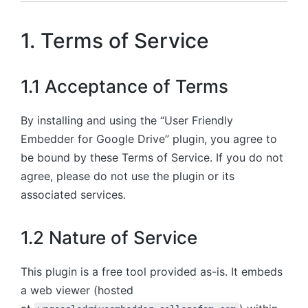
1. Terms of Service
1.1 Acceptance of Terms
By installing and using the “User Friendly
Embedder for Google Drive” plugin, you agree to
be bound by these Terms of Service. If you do not
agree, please do not use the plugin or its
associated services.
1.2 Nature of Service
This plugin is a free tool provided as-is. It embeds
a web viewer (hosted