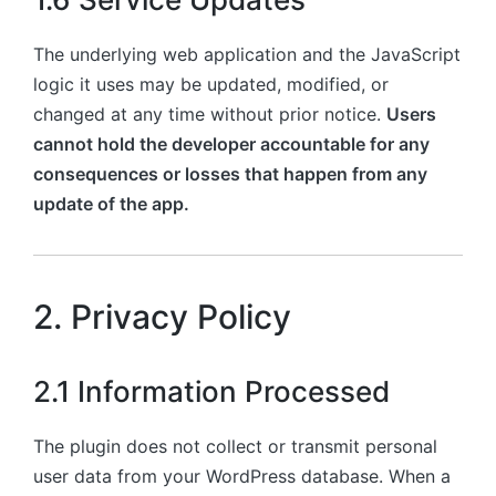
The underlying web application and the JavaScript
logic it uses may be updated, modified, or
changed at any time without prior notice.
Users
cannot hold the developer accountable for any
consequences or losses that happen from any
update of the app.
2. Privacy Policy
2.1 Information Processed
The plugin does not collect or transmit personal
user data from your WordPress database. When a