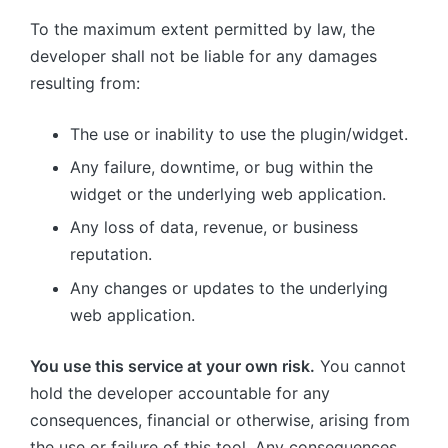
To the maximum extent permitted by law, the
developer shall not be liable for any damages
resulting from:
The use or inability to use the plugin/widget.
Any failure, downtime, or bug within the
widget or the underlying web application.
Any loss of data, revenue, or business
reputation.
Any changes or updates to the underlying
web application.
You use this service at your own risk.
You cannot
hold the developer accountable for any
consequences, financial or otherwise, arising from
the use or failure of this tool. Any consequences