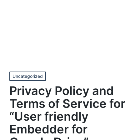
Posted
Uncategorized
in
Privacy Policy and
Terms of Service for
“User friendly
Embedder for