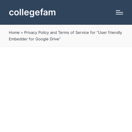
collegefam
Home
»
Privacy Policy and Terms of Service for “User friendly
Embedder for Google Drive”