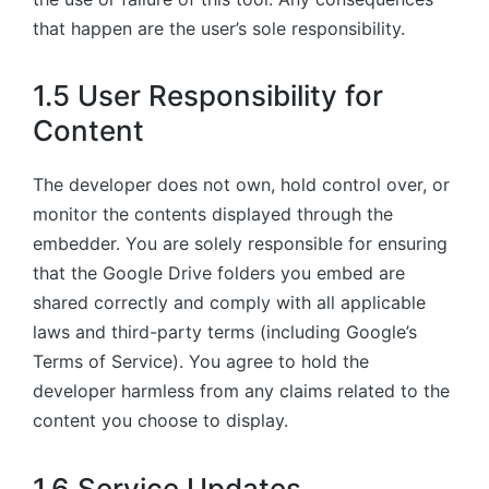
that happen are the user’s sole responsibility.
1.5 User Responsibility for
Content
The developer does not own, hold control over, or
monitor the contents displayed through the
embedder. You are solely responsible for ensuring
that the Google Drive folders you embed are
shared correctly and comply with all applicable
laws and third-party terms (including Google’s
Terms of Service). You agree to hold the
developer harmless from any claims related to the
content you choose to display.
1.6 Service Updates