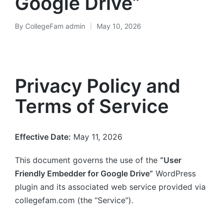
Google Drive”
By
CollegeFam admin
May 10, 2026
Posted
by
Privacy Policy and
Terms of Service
Effective Date:
May 11, 2026
This document governs the use of the
“User
Friendly Embedder for Google Drive”
WordPress
plugin and its associated web service provided via
collegefam.com (the “Service”).