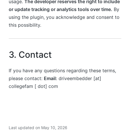
usage.
The developer reserves the right to include
or update tracking or analytics tools over time.
By
using the plugin, you acknowledge and consent to
this possibility.
3. Contact
If you have any questions regarding these terms,
please contact:
Email:
driveembedder [at]
collegefam [ dot] com
Last updated on May 10, 2026