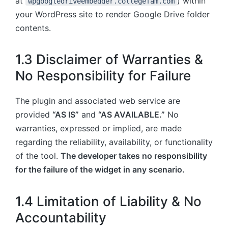
at
) within
wpgoogledriveembedder.collegefam.com
your WordPress site to render Google Drive folder
contents.
1.3 Disclaimer of Warranties &
No Responsibility for Failure
The plugin and associated web service are
provided
“AS IS”
and
“AS AVAILABLE.”
No
warranties, expressed or implied, are made
regarding the reliability, availability, or functionality
of the tool.
The developer takes no responsibility
for the failure of the widget in any scenario.
1.4 Limitation of Liability & No
Accountability