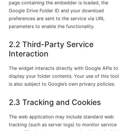
page containing the embedder is loaded, the
Google Drive Folder ID and your download
preferences are sent to the service via URL
parameters to enable the functionality.
2.2 Third-Party Service
Interaction
The widget interacts directly with Google APIs to
display your folder contents. Your use of this tool
is also subject to Google’s own privacy policies.
2.3 Tracking and Cookies
The web application may include standard web
tracking (such as server logs) to monitor service