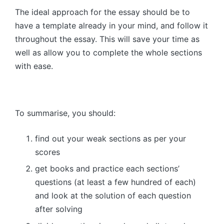
The ideal approach for the essay should be to
have a template already in your mind, and follow it
throughout the essay. This will save your time as
well as allow you to complete the whole sections
with ease.
To summarise, you should:
find out your weak sections as per your
scores
get books and practice each sections’
questions (at least a few hundred of each)
and look at the solution of each question
after solving