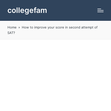
collegefam
Home
»
How to improve your score in second attempt of
SAT?