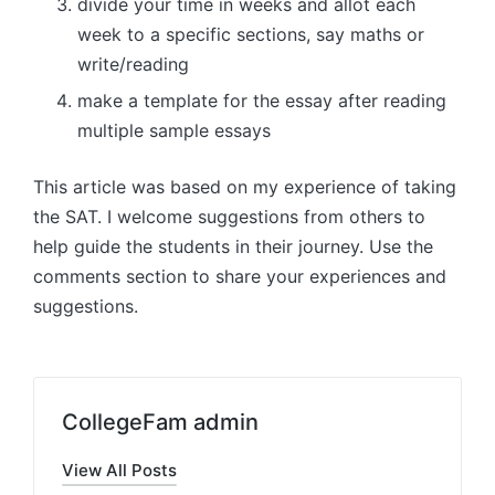
divide your time in weeks and allot each
week to a specific sections, say maths or
write/reading
make a template for the essay after reading
multiple sample essays
This article was based on my experience of taking
the SAT. I welcome suggestions from others to
help guide the students in their journey. Use the
comments section to share your experiences and
suggestions.
CollegeFam admin
View All Posts