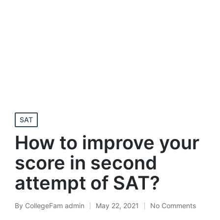
Posted
SAT
in
How to improve your
score in second
attempt of SAT?
By
CollegeFam admin
May 22, 2021
No Comments
Posted