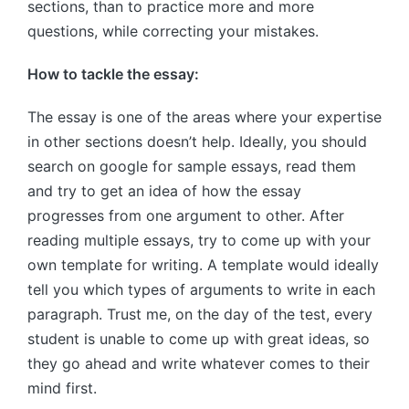
sections, than to practice more and more
questions, while correcting your mistakes.
How to tackle the essay:
The essay is one of the areas where your expertise
in other sections doesn’t help. Ideally, you should
search on google for sample essays, read them
and try to get an idea of how the essay
progresses from one argument to other. After
reading multiple essays, try to come up with your
own template for writing. A template would ideally
tell you which types of arguments to write in each
paragraph. Trust me, on the day of the test, every
student is unable to come up with great ideas, so
they go ahead and write whatever comes to their
mind first.