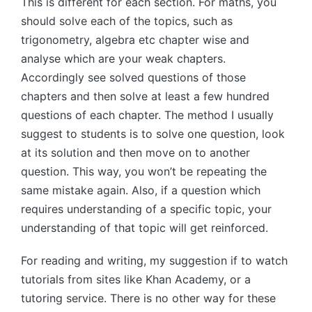
This is different for each section. For maths, you
should solve each of the topics, such as
trigonometry, algebra etc chapter wise and
analyse which are your weak chapters.
Accordingly see solved questions of those
chapters and then solve at least a few hundred
questions of each chapter. The method I usually
suggest to students is to solve one question, look
at its solution and then move on to another
question. This way, you won’t be repeating the
same mistake again. Also, if a question which
requires understanding of a specific topic, your
understanding of that topic will get reinforced.
For reading and writing, my suggestion if to watch
tutorials from sites like Khan Academy, or a
tutoring service. There is no other way for these