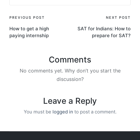
Post
PREVIOUS POST
NEXT POST
How to get a high
SAT for Indians: How to
navigation
paying internship
prepare for SAT?
Comments
No comments yet. Why don’t you start the
discussion?
Leave a Reply
You must be
logged in
to post a comment.