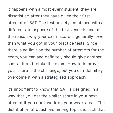
by
It happens with almost every student, they are
dissatisfied after they have given their first
attempt of SAT. The test anxiety, combined with a
different atmosphere of the test venue is one of
the reason why your exam score is generally lower
than what you got in your practice tests. Since
there is no limit on the number of attempts for the
exam, you can and definitely should give another
shot at it and retake the exam. How to improve
your score is the challenge, but you can definitely
overcome it with a strategised approach.
It’s important to know that SAT is designed in a
way that you get the similar score in your next
attempt if you don’t work on your weak areas. The
distribution of questions among topics is such that