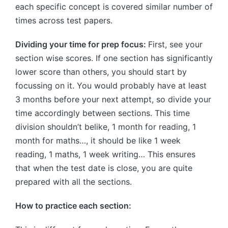
each specific concept is covered similar number of
times across test papers.
Dividing your time for prep focus:
First, see your
section wise scores. If one section has significantly
lower score than others, you should start by
focussing on it. You would probably have at least
3 months before your next attempt, so divide your
time accordingly between sections. This time
division shouldn’t belike, 1 month for reading, 1
month for maths…, it should be like 1 week
reading, 1 maths, 1 week writing… This ensures
that when the test date is close, you are quite
prepared with all the sections.
How to practice each section: