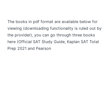
The books in pdf format are available below for
viewing (downloading functionality is ruled out by
the provider), you can go through three books
here (Official SAT Study Guide, Kaplan SAT Total
Prep 2021 and Pearson