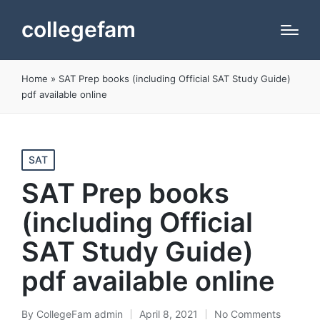
collegefam
Home
»
SAT Prep books (including Official SAT Study Guide)
pdf available online
Posted
SAT
in
SAT Prep books
(including Official
SAT Study Guide)
pdf available online
By
CollegeFam admin
April 8, 2021
No Comments