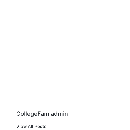
CollegeFam admin
View All Posts