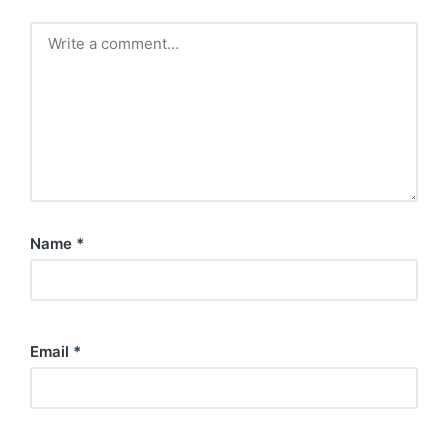
Name
*
Email
*