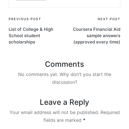
Post
PREVIOUS POST
NEXT POST
List of College & High
Coursera Financial Aid
navigation
School student
sample answers
scholarships
(approved every time)
Comments
No comments yet. Why don’t you start the
discussion?
Leave a Reply
Your email address will not be published.
Required
fields are marked
*