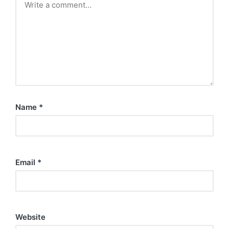
Name
*
Email
*
Website