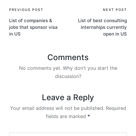
Post
PREVIOUS POST
NEXT POST
List of companies &
List of best consulting
navigation
jobs that sponsor visa
internships currently
in US
open in US
Comments
No comments yet. Why don’t you start the
discussion?
Leave a Reply
Your email address will not be published.
Required
fields are marked
*