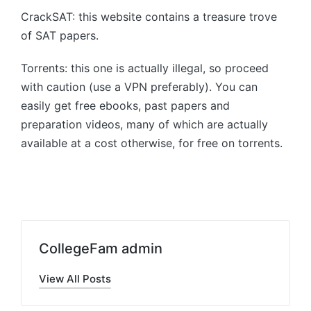
CrackSAT: this website contains a treasure trove
of SAT papers.
Torrents: this one is actually illegal, so proceed
with caution (use a VPN preferably). You can
easily get free ebooks, past papers and
preparation videos, many of which are actually
available at a cost otherwise, for free on torrents.
CollegeFam admin
View All Posts