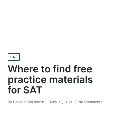
Posted
SAT
in
Where to find free
practice materials
for SAT
By
CollegeFam admin
May 12, 2021
No Comments
Posted
by