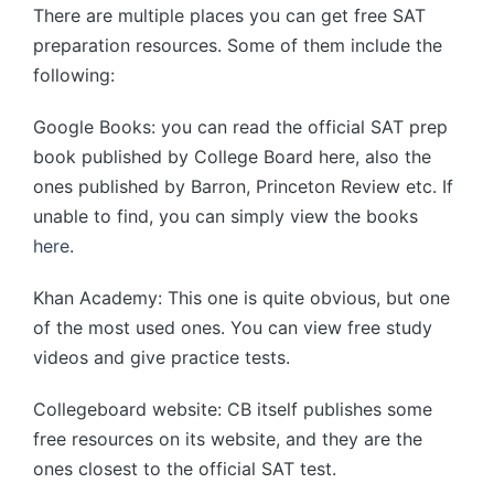
There are multiple places you can get free SAT
preparation resources. Some of them include the
following:
Google Books: you can read the official SAT prep
book published by College Board here, also the
ones published by Barron, Princeton Review etc. If
unable to find, you can simply view the books
here
.
Khan Academy: This one is quite obvious, but one
of the most used ones. You can view free study
videos and give practice tests.
Collegeboard website: CB itself publishes some
free resources on its website, and they are the
ones closest to the official SAT test.