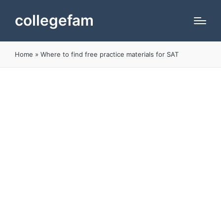
collegefam
Home
»
Where to find free practice materials for SAT