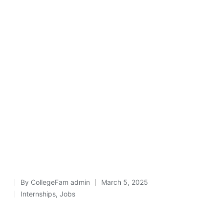
By
CollegeFam admin
March 5, 2025
Posted
Internships
,
Jobs
Posted
by
in