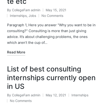
te etc
By
CollegeFam admin
May 15, 2021
Posted
Internships
,
Jobs
No Comments
by
Posted
in
Paragraph 1, Here you answer "Why you want to be in
consulting?" Consulting is more than just giving
advice. It’s about challenging problems, the ones
which aren’t the cup of…
Read More
List of best consulting
internships currently open
in US
By
CollegeFam admin
May 12, 2021
Internships
Posted
Posted
No Comments
by
in