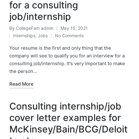
for a consulting
job/internship
By
CollegeFam admin
May 15, 2021
Posted
Internships
,
Jobs
No Comments
by
Posted
in
Your resume is the first and only thing that the
company will see to qualify you for an interview for a
consulting job/internship. It's very important to make
the person…
Read More
Consulting internship/job
cover letter examples for
McKinsey/Bain/BCG/Deloit