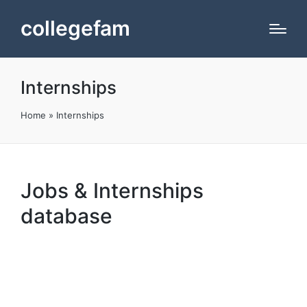
collegefam
Internships
Home
»
Internships
Jobs & Internships
database