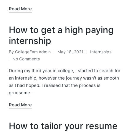
Read More
How to get a high paying
internship
By
CollegeFam admin
May 18, 2021
Internships
Posted
Posted
No Comments
by
in
During my third year in college, I started to search for
an internship, however the journey wasn't as smooth
as I had hoped. I realised that the process is
gruesome…
Read More
How to tailor your resume